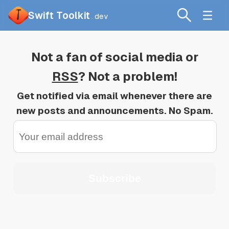
Swift Toolkit
.dev
Not a fan of social media or
RSS
? Not a problem!
Get notified via email whenever there are
new posts and announcements. No Spam.