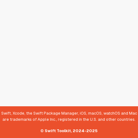
Swift, Xcode, the Swift Package Manager, iOS, macOS, watchOS and Mac
are trademarks of Apple Inc., registered in the U.S. and other countries.
© Swift Toolkit, 2024-2025