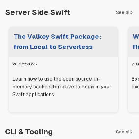
Server Side Swift
See all
The Valkey Swift Package:
W
from Local to Serverless
R
20 Oct 2025
7 A
Learn how to use the open source, in-
Ex
memory cache alternative to Redis in your
exe
Swift applications
CLI & Tooling
See all