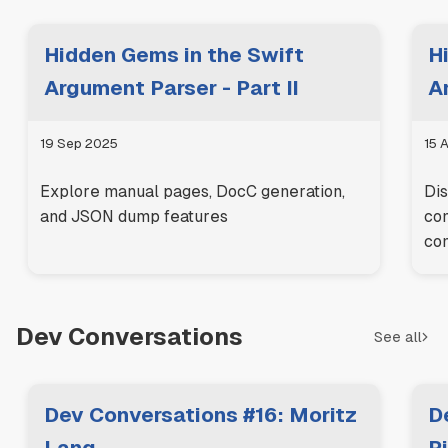
Hidden Gems in the Swift
H
Argument Parser - Part II
A
19 Sep 2025
15 
Explore manual pages, DocC generation,
Dis
and JSON dump features
com
co
Dev Conversations
See all
Dev Conversations #16: Moritz
D