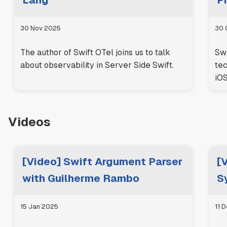
Lang
Pi
30 Nov 2025
30 
The author of Swift OTel joins us to talk
Swi
about observability in Server Side Swift.
tec
iOS
Videos
[Video] Swift Argument Parser
[
with Guilherme Rambo
S
15 Jan 2025
11 