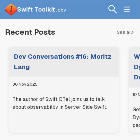
Swift Toolkit
.dev
Recent Posts
See all
Dev Conversations #16: Moritz
W
Lang
D
D
30 Nov 2025
19 
The author of Swift OTel joins us to talk
about observability in Server Side Swift.
Get
Dy
pa