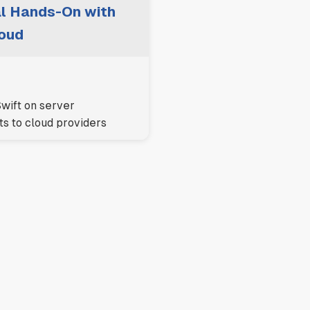
ial Hands-On with
oud
wift on server
s to cloud providers