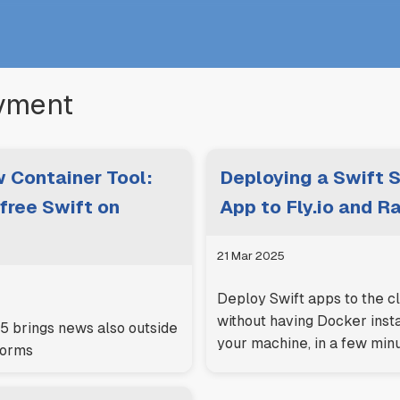
yment
 Container Tool:
Deploying a Swift 
free Swift on
App to Fly.io and R
21 Mar 2025
Deploy Swift apps to the c
without having Docker inst
brings news also outside
your machine, in a few min
forms