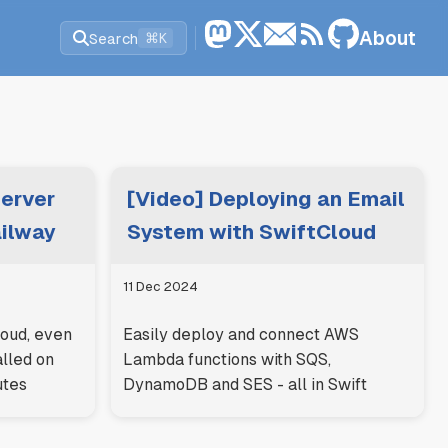
About
Search
⌘K
Server
[Video] Deploying an Email
ailway
System with SwiftCloud
11 Dec 2024
loud, even
Easily deploy and connect AWS
alled on
Lambda functions with SQS,
utes
DynamoDB and SES - all in Swift