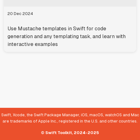
20 Dec 2024
Use Mustache templates in Swift for code
generation and any templating task, and learn with
interactive examples
Swift, Xcode, the Swift Package Manager, iOS, macOS, watchOS and Mac
are trademarks of Apple Inc., registered in the U.S. and other countries.
© Swift Toolkit, 2024-2025