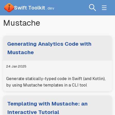
Swift Toolkit
.dev
Mustache
Generating Analytics Code with
Mustache
24 Jan 2025
Generate statically-typed code in Swift (and Kotlin),
by using Mustache templates in a CLI tool
Templating with Mustache: an
Interactive Tutorial