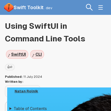
Swift Toolkit
.dev
Using SwiftUI in
Command Line Tools
SwiftUI
CLI
👍
0
Published:
11 July 2024
Written by:
Natan Rolnik
Table of Contents