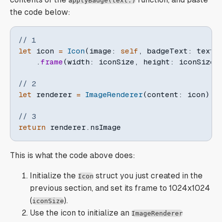
applyBadge(text:)
the code below:
// 1
let
 icon 
=
Icon
(
image
:
self
,
 badgeText
:
 text
)
.
frame
(
width
:
 iconSize
,
 height
:
 iconSize
)
// 2
let
 renderer 
=
ImageRenderer
(
content
:
 icon
)
// 3
return
 renderer
.
nsImage
This is what the code above does:
Initialize the
struct you just created in the
Icon
previous section, and set its frame to 1024x1024
(
).
iconSize
Use the icon to initialize an
ImageRenderer