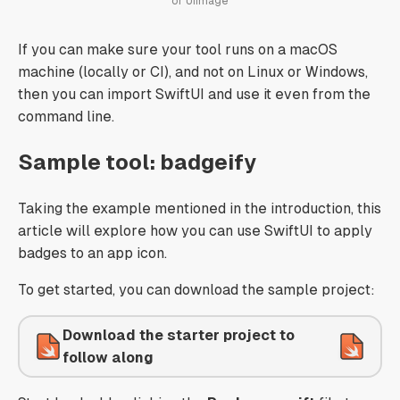
or UIImage
If you can make sure your tool runs on a macOS
machine (locally or CI), and not on Linux or Windows,
then you can import SwiftUI and use it even from the
command line.
Sample tool: badgeify
Taking the example mentioned in the introduction, this
article will explore how you can use SwiftUI to apply
badges to an app icon.
To get started, you can download the sample project:
Download the starter project to
follow along