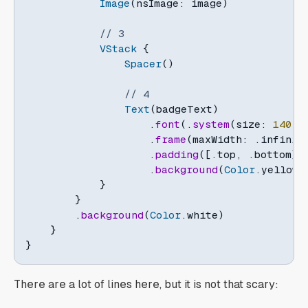
Image
(
nsImage
:
 image
)
// 3
VStack
{
Spacer
(
)
// 4
Text
(
badgeText
)
.
font
(
.
system
(
size
:
140
,
 
.
frame
(
maxWidth
:
.
infinit
.
padding
(
[
.
top
,
.
bottom
]
,
.
background
(
Color
.
yellow
.
}
}
.
background
(
Color
.
white
)
}
}
There are a lot of lines here, but it is not that scary: