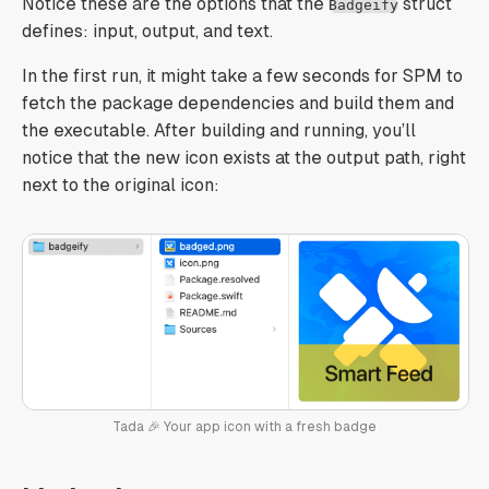
Notice these are the options that the
struct
Badgeify
defines: input, output, and text.
In the first run, it might take a few seconds for SPM to
fetch the package dependencies and build them and
the executable. After building and running, you’ll
notice that the new icon exists at the output path, right
next to the original icon:
Tada 🎉 Your app icon with a fresh badge