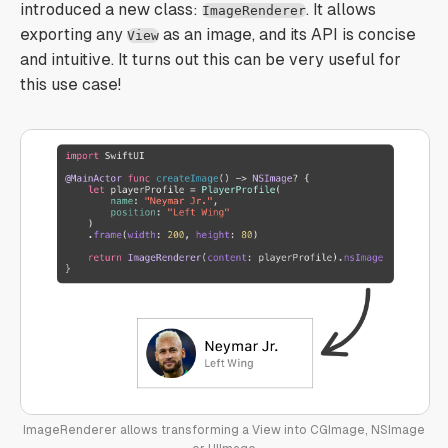
introduced a new class:
. It allows
ImageRenderer
exporting any
as an image, and its API is concise
View
and intuitive. It turns out this can be very useful for
this use case!
ImageRenderer allows transforming a View into CGImage, NSImage