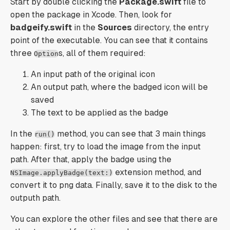
Start by double clicking the
Package.swift
file to
open the package in Xcode. Then, look for
badgeify.swift
in the
Sources
directory, the entry
point of the executable. You can see that it contains
three
s, all of them required:
Option
An input path of the original icon
An output path, where the badged icon will be
saved
The text to be applied as the badge
In the
method, you can see that 3 main things
run()
happen: first, try to load the image from the input
path. After that, apply the badge using the
extension method, and
NSImage.applyBadge(text:)
convert it to png data. Finally, save it to the disk to the
outputh path.
You can explore the other files and see that there are