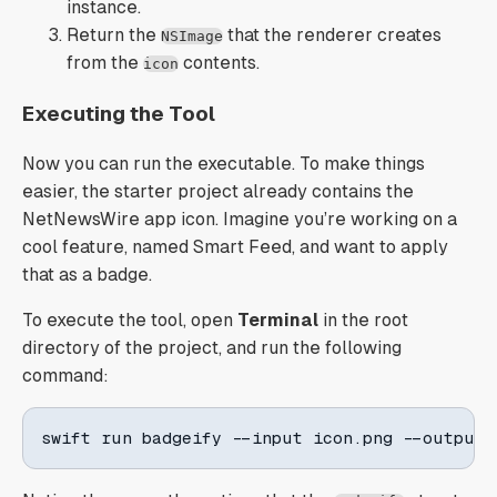
instance.
Return the
that the renderer creates
NSImage
from the
contents.
icon
Executing the Tool
Now you can run the executable. To make things
easier, the starter project already contains the
NetNewsWire app icon. Imagine you’re working on a
cool feature, named Smart Feed, and want to apply
that as a badge.
To execute the tool, open
Terminal
in the root
directory of the project, and run the following
command:
swift run badgeify --input icon.png --output 