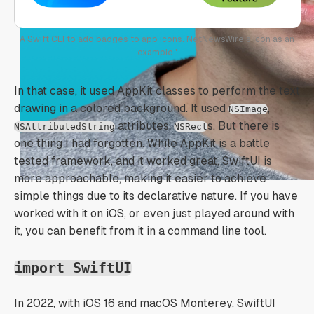
A Swift CLI to add badges to app icons. NetNewsWire's icon as an
example.'
In that case, it used AppKit classes to perform the text
drawing in a colored background. It used
,
NSImage
attributes,
s. But there is
NSAttributedString
NSRect
one thing I had forgotten. While AppKit is a battle
tested framework, and it worked great, SwiftUI is
more approachable, making it easier to achieve
simple things due to its declarative nature. If you have
worked with it on iOS, or even just played around with
it, you can benefit from it in a command line tool.
import SwiftUI
In 2022, with iOS 16 and macOS Monterey, SwiftUI