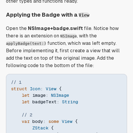
other types and functions ready.
Applying the Badge with a
View
Open the
NSImage+badge.swift
file. Notice how
there is an extension on
, with the
NSImage
function, which was left empty.
applyBadge(text:)
Before implementing it, first create a view that will
add the text on top of the original image. Add the
following code to the bottom of the file:
// 1
struct
Icon
:
View
{
let
 image
:
NSImage
let
 badgeText
:
String
// 2
var
 body
:
some
View
{
ZStack
{