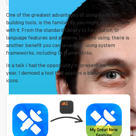
One of the greatest advantages of using Swift for
building tools, is the familiarity you might already have
with it. From the standard library to Foundation, or
language features and patterns you like using, there is
another benefit you can leverage: using system
frameworks, including UI frameworks.
In a talk I had the opportunity to present earlier this
year, I demoed a tool that applies a badge to iOS app
icons.