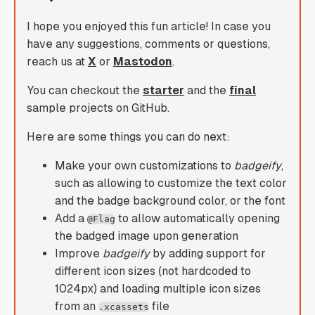
I hope you enjoyed this fun article! In case you
have any suggestions, comments or questions,
reach us at
X
or
Mastodon
.
You can checkout the
starter
and the
final
sample projects on GitHub.
Here are some things you can do next:
Make your own customizations to
badgeify
,
such as allowing to customize the text color
and the badge background color, or the font
Add a
to allow automatically opening
@Flag
the badged image upon generation
Improve
badgeify
by adding support for
different icon sizes (not hardcoded to
1024px) and loading multiple icon sizes
from an
file
.xcassets