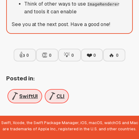
Think of other ways to use
ImageRenderer
and tools it can enable
See you at the next post. Have a good one!
👍
👏
💡
❤️
🔥
0
0
0
0
0
Posted in:
SwiftUI
CLI
Swift, Xcode, the Swift Package Manager, iOS, macOS, watchOS and Mac
are trademarks of Apple Inc., registered in the U.S. and other countries.