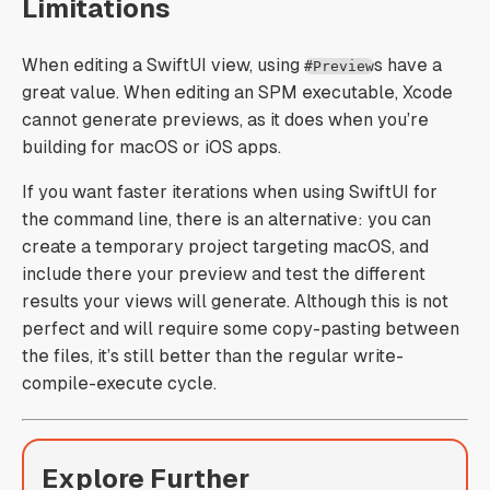
Limitations
When editing a SwiftUI view, using
s have a
#Preview
great value. When editing an SPM executable, Xcode
cannot generate previews, as it does when you’re
building for macOS or iOS apps.
If you want faster iterations when using SwiftUI for
the command line, there is an alternative: you can
create a temporary project targeting macOS, and
include there your preview and test the different
results your views will generate. Although this is not
perfect and will require some copy-pasting between
the files, it’s still better than the regular write-
compile-execute cycle.
Explore Further