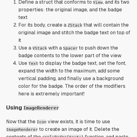
Define a struct that conforms to
, and its two
View
properties: the original image, and the badge
text
For its body, create a
that will contain the
ZStack
original image and stitch the badge text on top of
it
Use a
with a
to push down the
VStack
Spacer
badge contents to the lower part of the view
Use
to display the badge text, set the font,
Text
expand the width to the maximum, add some
vertical padding, and finally use a background
color for the badge. The order of the modifiers
here is extremely important!
Using
ImageRenderer
Now that the
view exists, it is time to use
Icon
to create an image of it. Delete the
ImageRenderer
contents of the
function, and paste