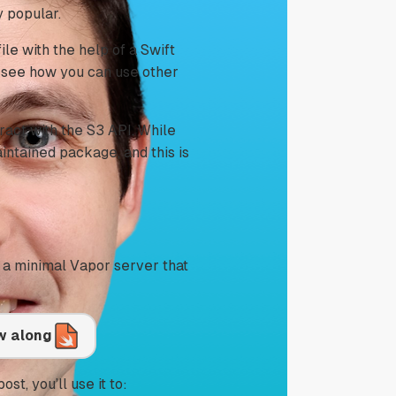
 popular.
file with the help of a Swift
o see how you can use other
ract with the S3 API. While
intained package, and this is
s a minimal Vapor server that
ow along
ost, you’ll use it to: