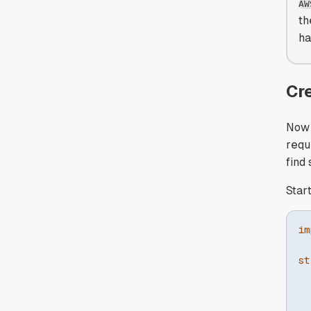
AW
th
ha
Cr
Now 
requ
find
Star
im
st