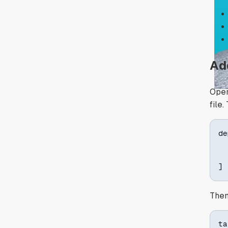
Ad
Open
file
de
]
Then
ta