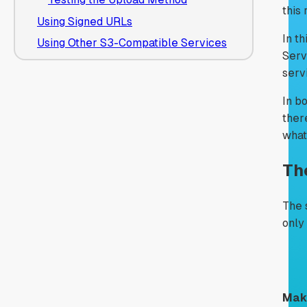
this
Using Signed URLs
In th
Using Other S3-Compatible Services
Serv
serv
In b
ther
what
Th
The 
only
Make