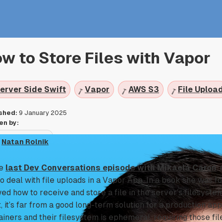
w to Store Files with Vapor
erver Side Swift
Vapor
AWS S3
File Uploa
shed:
9 January 2025
en by:
Natan Rolnik
he
last Dev Conversations episode with Mikaela Caron
,
to deal with file uploads in a Vapor App. In a book she was 
ed how to receive and store a file in the server’s filesystem.
t, it’s far from a good long-term solution for a production ap
ainers and their filesystem is ephemeral, requiring those fil