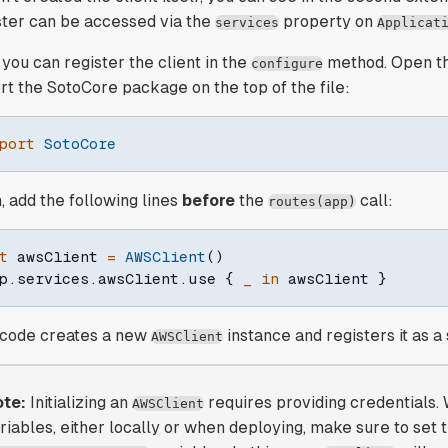
ster can be accessed via the
property on
services
Applicat
you can register the client in the
method. Open t
configure
rt the SotoCore package on the top of the file:
port
SotoCore
, add the following lines
before
the
call:
routes(app)
t
 awsClient 
=
AWSClient
(
)
p
.
services
.
awsClient
.
use 
{
_
in
 awsClient 
}
 code creates a new
instance and registers it as a
AWSClient
te:
Initializing an
requires providing credentials.
AWSClient
riables, either locally or when deploying, make sure to set 