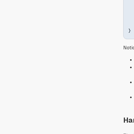
}
Noti
Ha