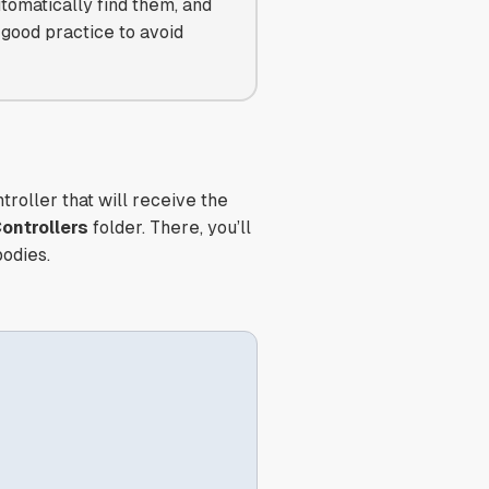
utomatically find them, and
 good practice to avoid
troller that will receive the
ontrollers
folder. There, you’ll
bodies.