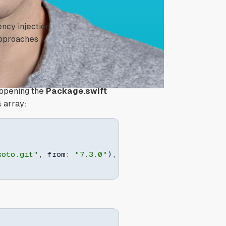
ncy injection
 approaches
y opening the
Package.swift
array:
s
soto.git"
,
 from
:
"7.3.0"
)
,