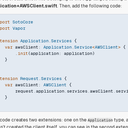
ication+AWSClient.swift
. Then, add the following code:
port
SotoCore
port
Vapor
tension
Application
.
Services
{
var
 awsClient
:
Application
.
Service
<
AWSClient
>
{
.
init
(
application
:
 application
)
}
tension
Request
.
Services
{
var
 awsClient
:
AWSClient
{
      request
.
application
.
services
.
awsClient
.
servi
}
 code creates two extensions: one on the
type, 
Application
’t created the client itself, you can see in the second extens