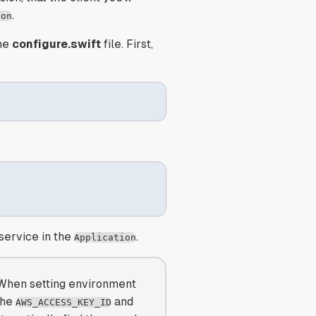
.
ion
he
configure.swift
file. First,
 service in the
.
Application
 When setting environment
the
and
AWS_ACCESS_KEY_ID