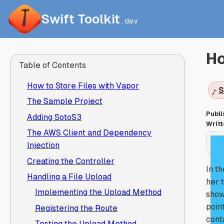
Swift Toolkit
.dev
Ho
Table of Contents
How to Store Files with Vapor
S
The Sample Project
Publi
Adding SotoS3
Writt
The AWS Client and Dependency
Injection
Creating the Controller
In t
Handling a File Upload
her 
Implementing the Upload Method
show
poin
Registering the Route
cont
Testing the Upload Method