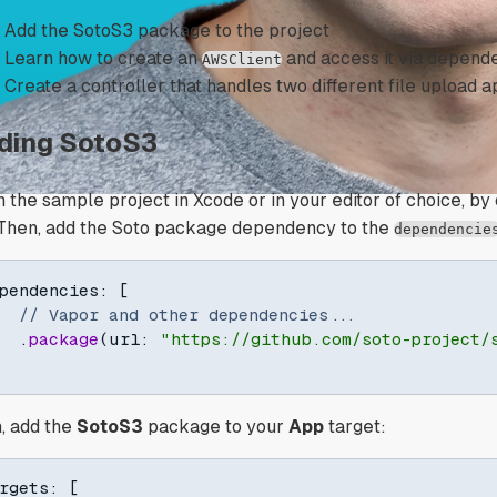
Add the SotoS3 package to the project
Learn how to create an
and access it via depende
AWSClient
Create a controller that handles two different file upload
ding SotoS3
 the sample project in Xcode or in your editor of choice, b
. Then, add the Soto package dependency to the
dependencie
pendencies
:
[
// Vapor and other dependencies...
.
package
(
url
:
"https://github.com/soto-project/
, add the
SotoS3
package to your
App
target:
rgets
:
[