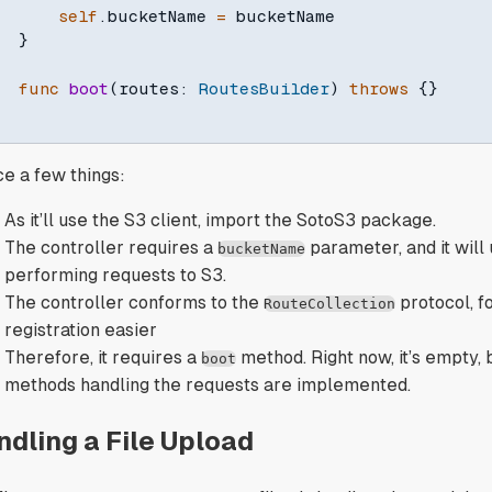
self
.
bucketName 
=
 bucketName

}
func
boot
(
routes
:
RoutesBuilder
)
throws
{
}
ce a few things:
As it’ll use the S3 client, import the SotoS3 package.
The controller requires a
parameter, and it will
bucketName
performing requests to S3.
The controller conforms to the
protocol, f
RouteCollection
registration easier
Therefore, it requires a
method. Right now, it’s empty, but
boot
methods handling the requests are implemented.
ndling a File Upload