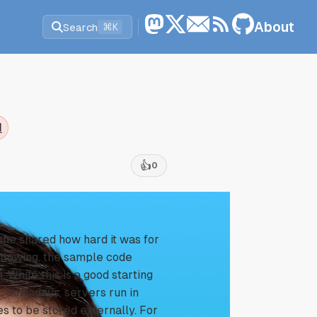
About
Search
⌘K
d
👍
0
 she shared how hard it was for
following, the sample code
 While this is a good starting
p: nowadays, servers run in
es to be stored externally. For