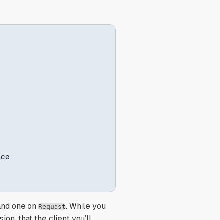
ce

and one on
. While you
Request
ion, that the client you’ll