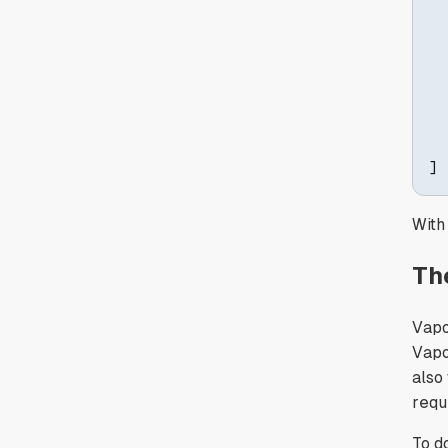
  
  
]
With
Th
Vapo
Vapor
also
requ
To d