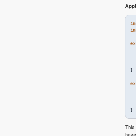
Appl
im
im
ex
}
ex
  
}
This
haven