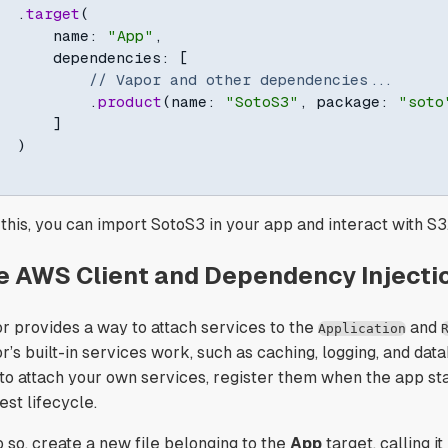
.
target
(
      name
:
"App"
,
      dependencies
:
[
// Vapor and other dependencies...
.
product
(
name
:
"SotoS3"
,
 package
:
"soto
]
)
 this, you can import SotoS3 in your app and interact with S3
e AWS Client and Dependency Injecti
r provides a way to attach services to the
and
Application
’s built-in services work, such as caching, logging, and datab
 to attach your own services, register them when the app sta
est lifecycle.
o so, create a new file belonging to the
App
target, calling it