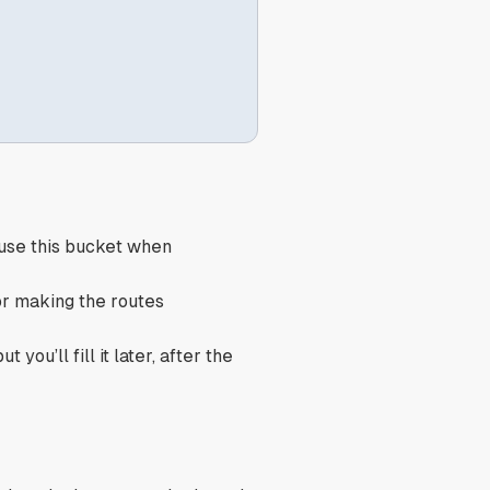
 use this bucket when
or making the routes
 you’ll fill it later, after the