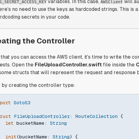
variables. In this case,
will a
S_SECRET_ACCESS_KEY
AWSClient
ere’s no need to use the keys as hardcoded strings. This is a
rdcoding secrets in your code.
eating the Controller
that you can access the AWS client, it’s time to write the con
ests. Open the
FileUploadController.swift
file inside the
C
 some structs that will represent the request and response 
t by creating the controller type:
port
SotoS3
ruct
FileUploadController
:
RouteCollection
{
let
 bucketName
:
String
init
(
bucketName
:
String
)
{