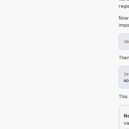
regi
Now 
impo
im
Then
le
ap
This
No
va