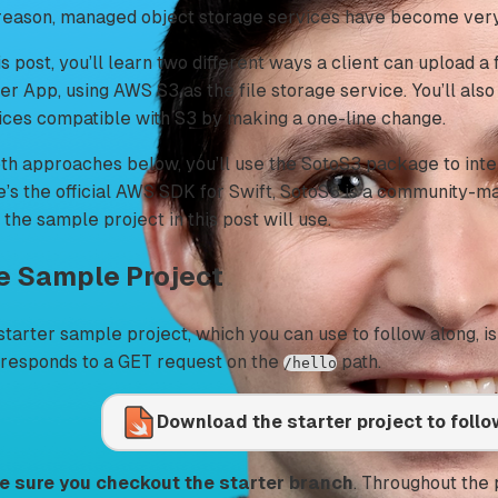
 reason, managed object storage services have become very
is post, you’ll learn two different ways a client can upload a 
er App, using AWS S3 as the file storage service. You’ll als
ices compatible with S3 by making a one-line change.
oth approaches below, you’ll use the SotoS3 package to inte
e’s the official AWS SDK for Swift, SotoS3 is a community-ma
 the sample project in this post will use.
e Sample Project
starter sample project, which you can use to follow along, i
 responds to a GET request on the
path.
/hello
Download the starter project to foll
 sure you checkout the starter branch
. Throughout the p