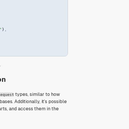
"
)
,
.
on
types, similar to how
Request
ases. Additionally, it’s possible
rts, and access them in the