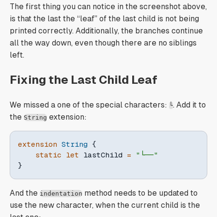
The first thing you can notice in the screenshot above,
is that the last the “leaf” of the last child is not being
printed correctly. Additionally, the branches continue
all the way down, even though there are no siblings
left.
Fixing the Last Child Leaf
We missed a one of the special characters:
. Add it to
└
the
extension:
String
extension
String
{
static
let
 lastChild 
=
"└──"
}
And the
method needs to be updated to
indentation
use the new character, when the current child is the