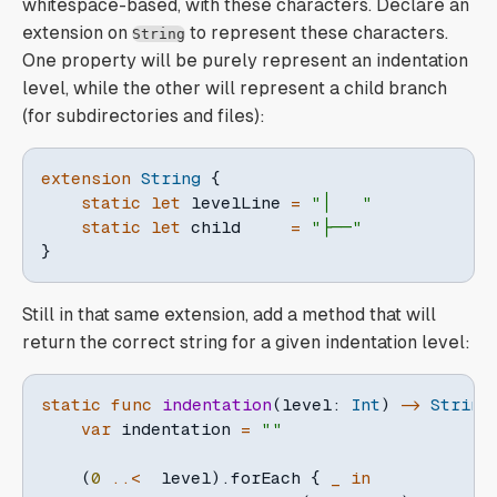
whitespace-based, with these characters. Declare an
extension on
to represent these characters.
String
One property will be purely represent an indentation
level, while the other will represent a child branch
(for subdirectories and files):
extension
String
{
static
let
 levelLine 
=
"│   "
static
let
 child     
=
"├──"
}
Still in that same extension, add a method that will
return the correct string for a given indentation level:
static
func
indentation
(
level
:
Int
)
->
String
var
 indentation 
=
""
(
0
..<
  level
)
.
forEach 
{
_
in