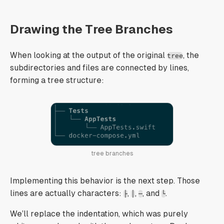
Drawing the Tree Branches
When looking at the output of the original
, the
tree
subdirectories and files are connected by lines,
forming a tree structure:
tree branches
Implementing this behavior is the next step. Those
lines are actually characters:
,
,
, and
.
├
│
─
└
We’ll replace the indentation, which was purely