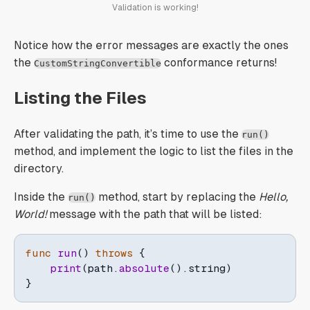
Validation is working!
Notice how the error messages are exactly the ones
the
conformance returns!
CustomStringConvertible
Listing the Files
After validating the path, it’s time to use the
run()
method, and implement the logic to list the files in the
directory.
Inside the
method, start by replacing the
Hello,
run()
World!
message with the path that will be listed:
func
run
(
)
throws
{
print
(
path
.
absolute
(
)
.
string
)
}