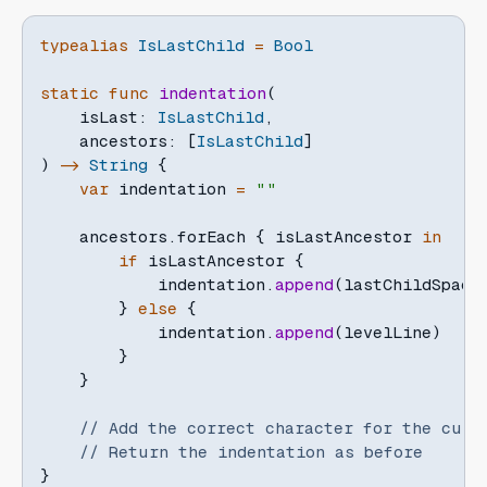
typealias
IsLastChild
=
Bool
static
func
indentation
(
    isLast
:
IsLastChild
,
    ancestors
:
[
IsLastChild
]
)
->
String
{
var
 indentation 
=
""
    ancestors
.
forEach 
{
 isLastAncestor 
in
if
 isLastAncestor 
{
            indentation
.
append
(
lastChildSpaci
}
else
{
            indentation
.
append
(
levelLine
)
}
}
// Add the correct character for the curr
// Return the indentation as before
}