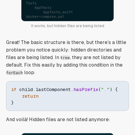
It works, but hidden files are being listed
Great! The basic structure is there, but there’s a little
problem you notice quickly: hidden directories and
files are being listed. In
, they are not listed by
tree
default. Fix this easily by adding this condition in the
loop:
forEach
if
 child
.
lastComponent
.
hasPrefix
(
"."
)
{
return
}
And voilà! Hidden files are not listed anymore: