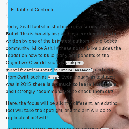
Table of Contents
Today SwiftToolkit is starting a new series:
Let’s
Build
. This is heavily inspired by a
series of posts
,
written by one of the brightest authors in the Cocoa
community: Mike Ash. In these posts, Mike guides the
reader on how to build many components of the
Objective-C world, such as
,
NSObject
,
, and also
NSNotificationCenter
NSAutoReleasePool
from Swift, such as
. Even though his last post
Array
was in 2015,
there is so much to learn from them
and I strongly recommend you to check them out!
Here, the focus will be slightly different: an existing
tool will take the spotlight, and the aim will be to
replicate it in Swift!