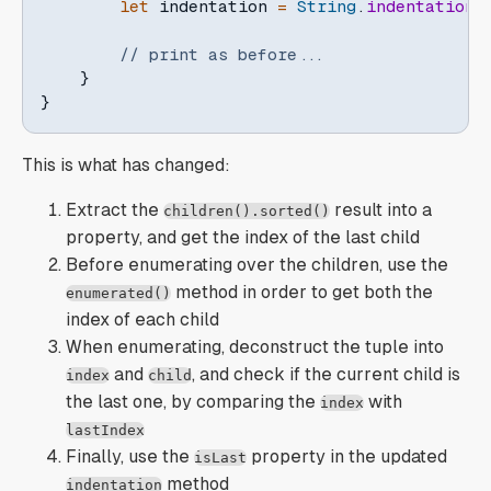
let
 indentation 
=
String
.
indentation
(
// print as before...
}
}
This is what has changed:
Extract the
result into a
children().sorted()
property, and get the index of the last child
Before enumerating over the children, use the
method in order to get both the
enumerated()
index of each child
When enumerating, deconstruct the tuple into
and
, and check if the current child is
index
child
the last one, by comparing the
with
index
lastIndex
Finally, use the
property in the updated
isLast
method
indentation