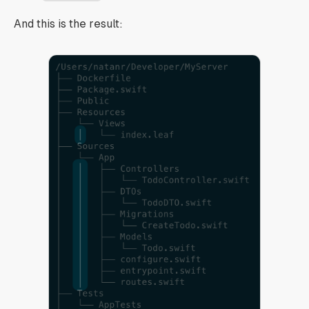
And this is the result: