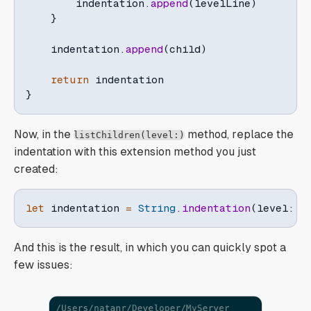
        indentation
.
append
(
levelLine
)
}
    indentation
.
append
(
child
)
return
}
Now, in the
method, replace the
listChildren(level:)
indentation with this extension method you just
created:
let
 indentation 
=
String
.
indentation
(
level
:
 l
And this is the result, in which you can quickly spot a
few issues: