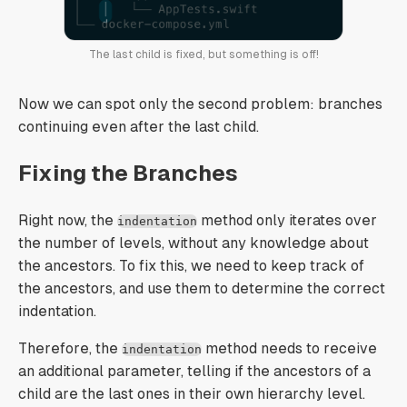
The last child is fixed, but something is off!
Now we can spot only the second problem: branches
continuing even after the last child.
Fixing the Branches
Right now, the
method only iterates over
indentation
the number of levels, without any knowledge about
the ancestors. To fix this, we need to keep track of
the ancestors, and use them to determine the correct
indentation.
Therefore, the
method needs to receive
indentation
an additional parameter, telling if the ancestors of a
child are the last ones in their own hierarchy level.