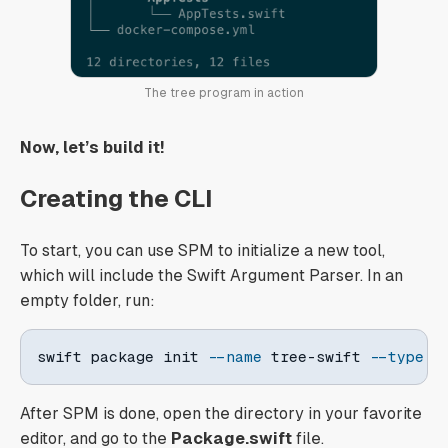
The tree program in action
Now, let’s build it!
Creating the CLI
To start, you can use SPM to initialize a new tool,
which will include the Swift Argument Parser. In an
empty folder, run:
swift package init 
--name
 tree-swift 
--type
 t
After SPM is done, open the directory in your favorite
editor, and go to the
Package.swift
file.