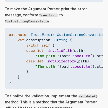
To make the Argument Parser print the error
message, conform
to
Tree.Error
:
CustomStringConvertible
extension
Tree
.
Error
:
CustomStringConvertible
var
 description
:
String
{
switch
self
{
case
let
.
invalidPath
(
path
)
:
"The path "
(
path
.
absolute
(
)
.
strin
case
let
.
notADirectory
(
path
)
:
"The path "
(
path
.
absolute
(
)
.
strin
}
}
}
To finalize the validation, implement the
validate()
method. This is a method that the Argument Parser