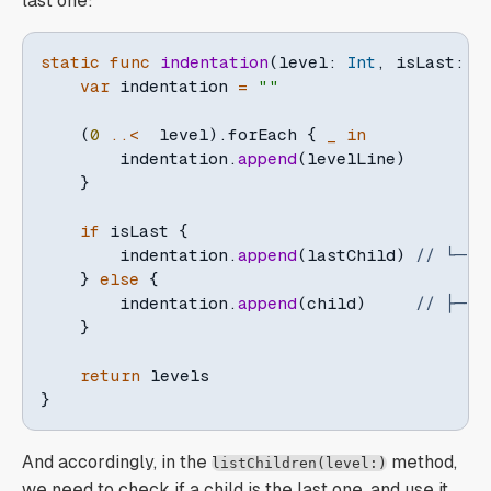
last one:
static
func
indentation
(
level
:
Int
,
 isLast
:
B
var
 indentation 
=
""
(
0
..<
  level
)
.
forEach 
{
_
in
        indentation
.
append
(
levelLine
)
}
if
 isLast 
{
        indentation
.
append
(
lastChild
)
// └──
}
else
{
        indentation
.
append
(
child
)
// ├──
}
return
}
And accordingly, in the
method,
listChildren(level:)
we need to check if a child is the last one, and use it