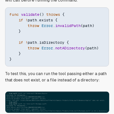
will call before running the command:
func
validate
(
)
throws
{
if
!
path
.
exists 
{
throw
Error
.
invalidPath
(
path
)
}
if
!
path
.
isDirectory 
{
throw
Error
.
notADirectory
(
path
)
}
}
To test this, you can run the tool passing either a path
that does not exist, or a file instead of a directory: