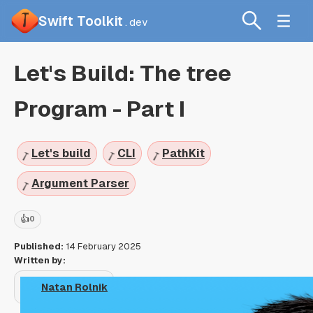
Swift Toolkit
.dev
Let's Build: The tree
Program - Part I
Let's build
CLI
PathKit
Argument Parser
👍
0
Published:
14 February 2025
Written by:
Natan Rolnik