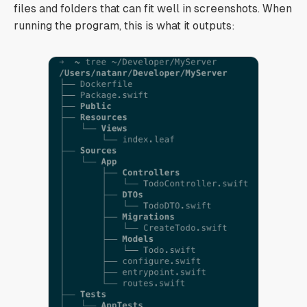
files and folders that can fit well in screenshots. When
running the program, this is what it outputs: