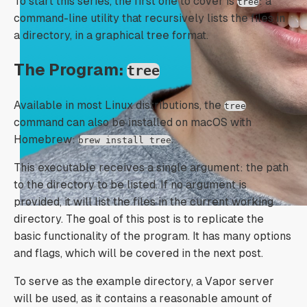
To start this series, the first one to cover is
: a
tree
command-line utility that recursively lists the files in
a directory, in a graphical tree format.
The Program:
tree
Available in most Linux distributions, the
tree
command can also be installed on macOS with
Homebrew:
.
brew install tree
This executable receives a single argument: the path
to the directory to be listed. If no argument is
provided, it will list the files in the current working
directory. The goal of this post is to replicate the
basic functionality of the program. It has many options
and flags, which will be covered in the next post.
To serve as the example directory, a Vapor server
will be used, as it contains a reasonable amount of