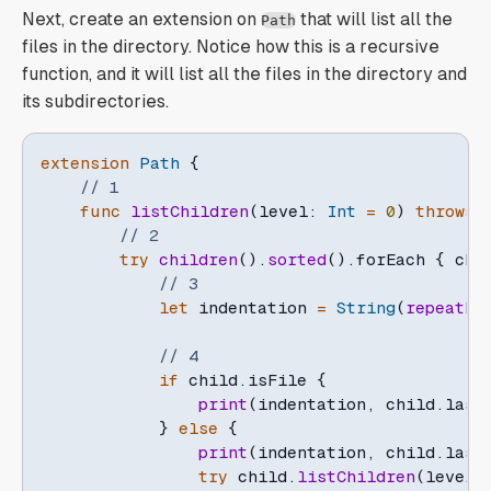
Next, create an extension on
that will list all the
Path
files in the directory. Notice how this is a recursive
function, and it will list all the files in the directory and
its subdirectories.
extension
Path
{
// 1
func
listChildren
(
level
:
Int
=
0
)
throws
// 2
try
children
(
)
.
sorted
(
)
.
forEach 
{
 chi
// 3
let
 indentation 
=
String
(
repeatEl
// 4
if
 child
.
isFile 
{
print
(
indentation
,
 child
.
last
}
else
{
print
(
indentation
,
 child
.
last
try
 child
.
listChildren
(
level
: