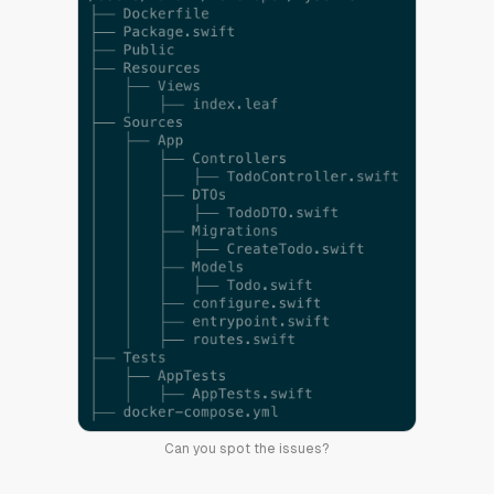
Can you spot the issues?