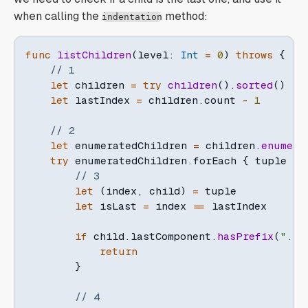
when calling the
method:
indentation
func
listChildren
(
level
:
Int
=
0
)
throws
{
// 1
let
 children 
=
try
children
(
)
.
sorted
(
)
let
 lastIndex 
=
 children
.
count 
-
1
// 2
let
 enumeratedChildren 
=
 children
.
enumera
try
 enumeratedChildren
.
forEach 
{
 tuple 
in
// 3
let
(
index
,
 child
)
=
 tuple

let
 isLast 
=
 index 
==
 lastIndex

if
 child
.
lastComponent
.
hasPrefix
(
"."
)
return
}
// 4