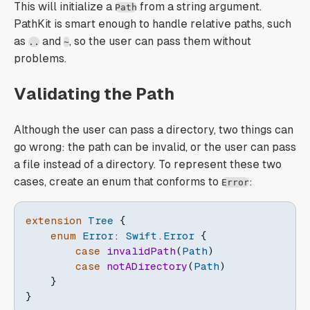
This will initialize a
from a string argument.
Path
PathKit is smart enough to handle relative paths, such
as
and
, so the user can pass them without
..
~
problems.
Validating the Path
Although the user can pass a directory, two things can
go wrong: the path can be invalid, or the user can pass
a file instead of a directory. To represent these two
cases, create an enum that conforms to
:
Error
extension
Tree
{
enum
Error
:
Swift
.
Error
{
case
invalidPath
(
Path
)
case
notADirectory
(
Path
)
}
}