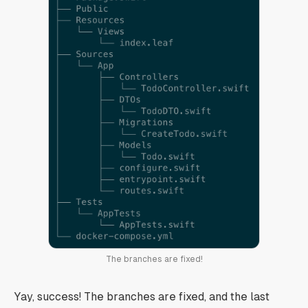
The branches are fixed!
Yay, success! The branches are fixed, and the last