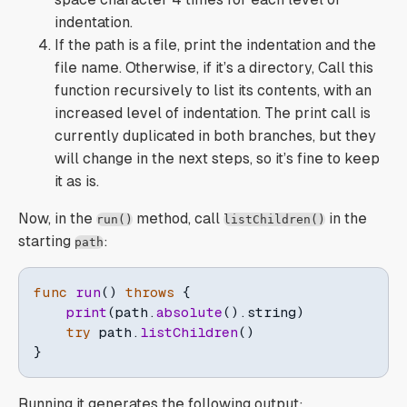
indentation.
If the path is a file, print the indentation and the
file name. Otherwise, if it’s a directory, Call this
function recursively to list its contents, with an
increased level of indentation. The print call is
currently duplicated in both branches, but they
will change in the next steps, so it’s fine to keep
it as is.
Now, in the
method, call
in the
run()
listChildren()
starting
:
path
func
run
(
)
throws
{
print
(
path
.
absolute
(
)
.
string
)
try
 path
.
listChildren
(
)
}
Running it generates the following output: