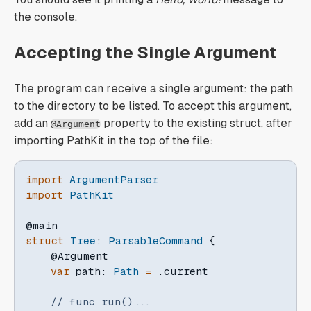
the console.
Accepting the Single Argument
The program can receive a single argument: the path
to the directory to be listed. To accept this argument,
add an
property to the existing struct, after
@Argument
importing PathKit in the top of the file:
import
ArgumentParser
import
PathKit
@main
struct
Tree
:
ParsableCommand
{
@Argument
var
 path
:
Path
=
.
current

// func run()...