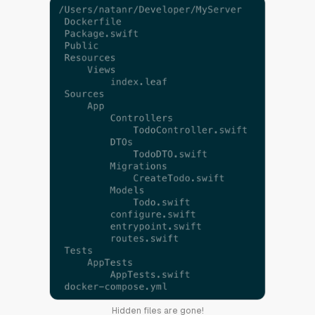
Hidden files are gone!