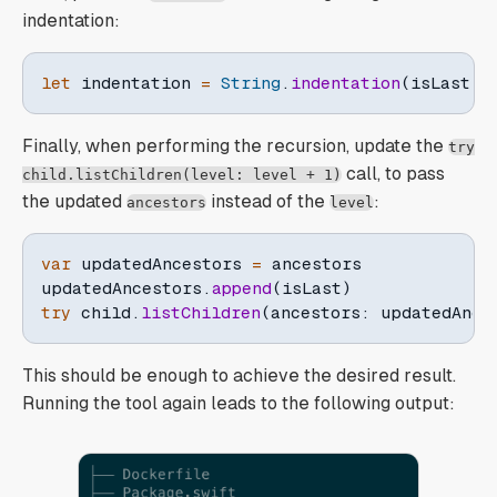
indentation:
let
 indentation 
=
String
.
indentation
(
isLast
:
 
Finally, when performing the recursion, update the
try
call, to pass
child.listChildren(level: level + 1)
the updated
instead of the
:
ancestors
level
var
 updatedAncestors 
=
 ancestors

updatedAncestors
.
append
(
isLast
)
try
 child
.
listChildren
(
ancestors
:
 updatedAnce
This should be enough to achieve the desired result.
Running the tool again leads to the following output: