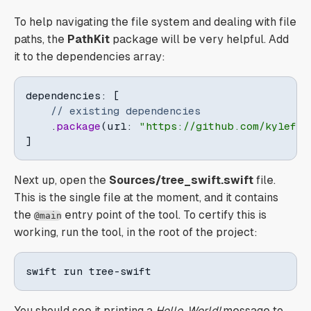
To help navigating the file system and dealing with file
paths, the
PathKit
package will be very helpful. Add
it to the dependencies array:
dependencies
:
[
// existing dependencies
.
package
(
url
:
"https://github.com/kylef/P
]
Next up, open the
Sources/tree_swift.swift
file.
This is the single file at the moment, and it contains
the
entry point of the tool. To certify this is
@main
working, run the tool, in the root of the project:
swift run tree-swift
You should see it printing a
Hello, World!
message to