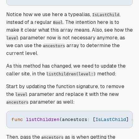
Notice how we use here a typealias,
,
IsLastChild
instead of a regular
. The intention here is to
Bool
make it clear what this array means. Also, see how the
parameter now is not necessary anymore, as
level
we can use the
array to determine the
ancestors
current level.
As this method has changed, we need to update the
caller site, in the
method:
listChildren(level:)
Start by updating the function signature, to remove
the
parameter and replace it with the new
level
parameter as well:
ancestors
func
listChildren
(
ancestors
:
[
IsLastChild
]
=
Then, pass the
as is when getting the
ancestors