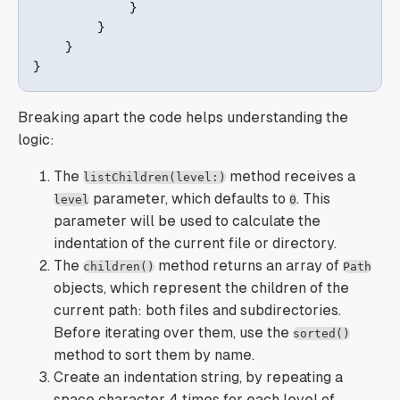
}
}
}
}
Breaking apart the code helps understanding the
logic:
The
method receives a
listChildren(level:)
parameter, which defaults to
. This
level
0
parameter will be used to calculate the
indentation of the current file or directory.
The
method returns an array of
children()
Path
objects, which represent the children of the
current path: both files and subdirectories.
Before iterating over them, use the
sorted()
method to sort them by name.
Create an indentation string, by repeating a
space character 4 times for each level of