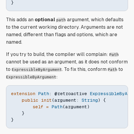
}
This adds an
optional
argument, which defaults
path
to the current working directory. Arguments are not
named, different than flags and options, which are
named.
If you try to build, the compiler will complain:
Path
cannot be used as an argument, as it does not conform
to
. To fix this, conform
to
ExpressibleByArgument
Path
:
ExpressibleByArgument
extension
Path
:
@retroactive
ExpressibleByArg
public
init
(
argument
:
String
)
{
self
=
Path
(
argument
)
}
}